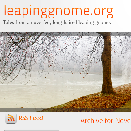
Tales from an overfed, long-haired leaping gnome.