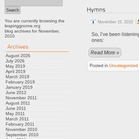
You are currently browsing the
November 15, 2010
leapinggnome.org
blog archives for November,
So, I’ve been listenin
2010.
ones:
Read More »
August 2026
July 2026
Posted in
Uncategorized
May 2019
April 2019
March 2019
February 2019
January 2019
June 2012
November 2011
August 2011
June 2011
May 2011
March 2011
February 2011
November 2010
September 2010