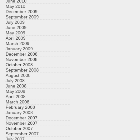
June 2010
May 2010
December 2009
September 2009
July 2009
June 2009
May 2009
April 2009
March 2009
January 2009
December 2008
November 2008
October 2008
September 2008
August 2008
July 2008
June 2008
May 2008
April 2008
March 2008
February 2008
January 2008
December 2007
November 2007
October 2007
September 2007
July 2007