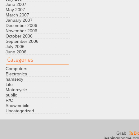
June 2007
May 2007
March 2007
January 2007
December 2006
November 2006
October 2006
September 2006
July 2006
June 2006
Computers
Electronics
hamsexy
Life
Motorcycle
public
R/C
Snowmobile
Uncategorized
Grab
Bl
leapinggnome.org