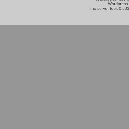
Wordpress
The server took 0.533 