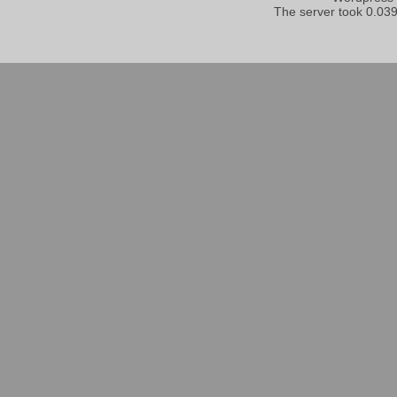
The server took 0.039 