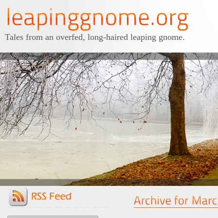
Tales from an overfed, long-haired leaping gnome.