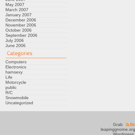
May 2007
March 2007
January 2007
December 2006
November 2006
October 2006
September 2006
July 2006
June 2006
Computers
Electronics
hamsexy
Life
Motorcycle
public
R/C
Snowmobile
Uncategorized
Grab
Bl
leapinggnome.org
Wordpress