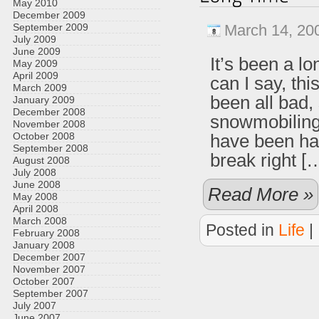
May 2010
December 2009
September 2009
March 14, 20
July 2009
June 2009
It’s been a l
May 2009
April 2009
can I say, th
March 2009
been all bad,
January 2009
December 2008
snowmobiling 
November 2008
October 2008
have been har
September 2008
break right [
August 2008
July 2008
June 2008
Read More »
May 2008
April 2008
March 2008
Posted in
Life
|
February 2008
January 2008
December 2007
November 2007
October 2007
September 2007
July 2007
June 2007