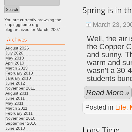
You are currently browsing the
March 23, 20
leapinggnome.org
blog archives for March, 2007.
Well, the air
the Copper C
August 2026
and sunny. T
July 2026
May 2019
warm and sunn
April 2019
March 2019
wasn’t a 30-
February 2019
students bun
January 2019
June 2012
November 2011
Read More »
August 2011
June 2011
May 2011
Posted in
Life
,
March 2011
February 2011
November 2010
September 2010
June 2010