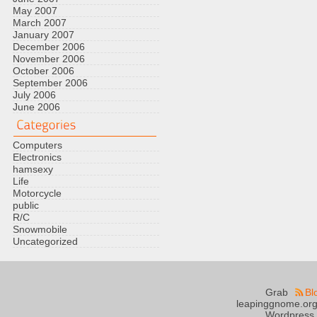
May 2007
March 2007
January 2007
December 2006
November 2006
October 2006
September 2006
July 2006
June 2006
Computers
Electronics
hamsexy
Life
Motorcycle
public
R/C
Snowmobile
Uncategorized
Grab
Bl
leapinggnome.org
Wordpress