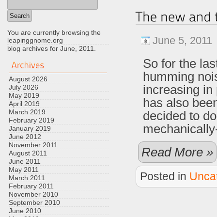
You are currently browsing the
June 5, 2011
leapinggnome.org
blog archives for June, 2011.
So for the la
humming nois
August 2026
increasing in 
July 2026
May 2019
has also been 
April 2019
March 2019
decided to do
February 2019
mechanically-
January 2019
June 2012
November 2011
Read More »
August 2011
June 2011
May 2011
Posted in
Unca
March 2011
February 2011
November 2010
September 2010
June 2010