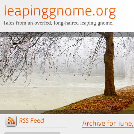
Tales from an overfed, long-haired leaping gnome.