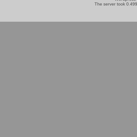
The server took 0.499 