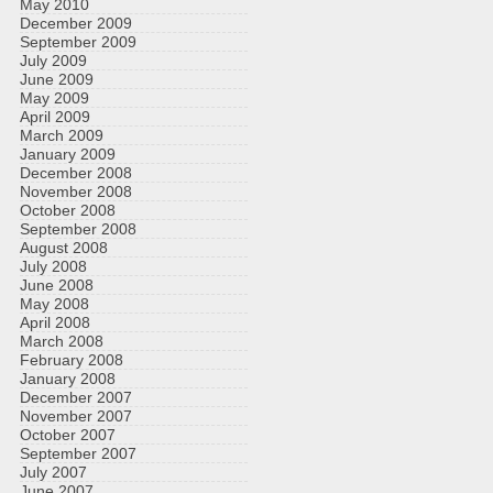
May 2010
December 2009
September 2009
July 2009
June 2009
May 2009
April 2009
March 2009
January 2009
December 2008
November 2008
October 2008
September 2008
August 2008
July 2008
June 2008
May 2008
April 2008
March 2008
February 2008
January 2008
December 2007
November 2007
October 2007
September 2007
July 2007
June 2007