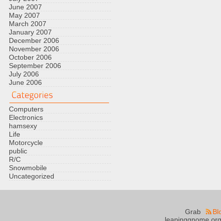
June 2007
May 2007
March 2007
January 2007
December 2006
November 2006
October 2006
September 2006
July 2006
June 2006
Computers
Electronics
hamsexy
Life
Motorcycle
public
R/C
Snowmobile
Uncategorized
Grab
Bl
leapinggnome.org