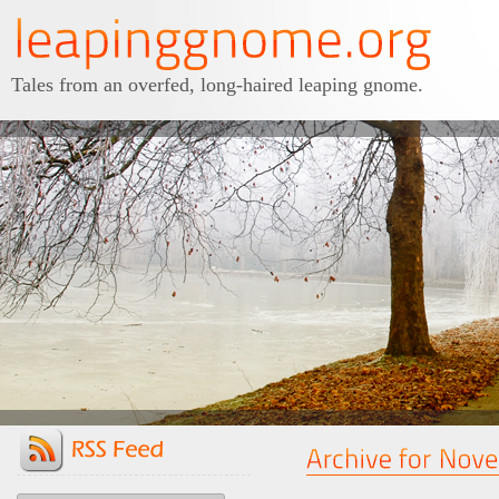
Tales from an overfed, long-haired leaping gnome.