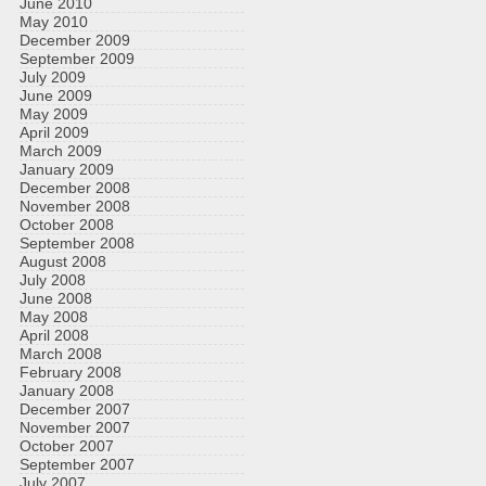
June 2010
May 2010
December 2009
September 2009
July 2009
June 2009
May 2009
April 2009
March 2009
January 2009
December 2008
November 2008
October 2008
September 2008
August 2008
July 2008
June 2008
May 2008
April 2008
March 2008
February 2008
January 2008
December 2007
November 2007
October 2007
September 2007
July 2007