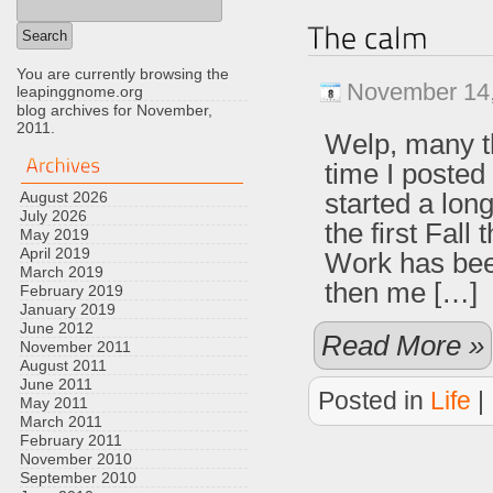
You are currently browsing the
November 14,
leapinggnome.org
blog archives for November,
2011.
Welp, many t
time I posted
started a lon
August 2026
July 2026
the first Fall
May 2019
April 2019
Work has been
March 2019
then me […]
February 2019
January 2019
June 2012
Read More »
November 2011
August 2011
June 2011
Posted in
Life
|
May 2011
March 2011
February 2011
November 2010
September 2010