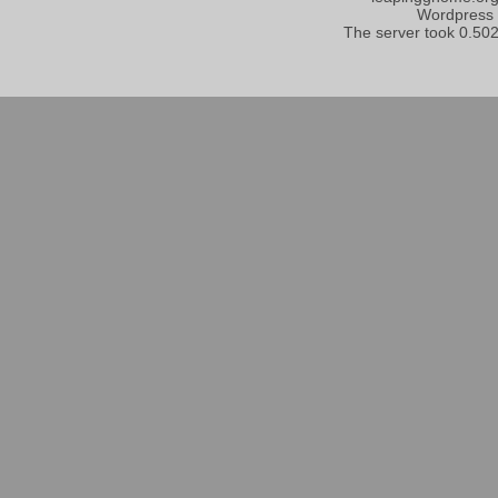
Wordpress
The server took 0.502 