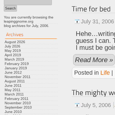
You are currently browsing the
July 31, 2006
leapinggnome.org
blog archives for July, 2006.
Hehe…writin
guess I can. T
August 2026
I must be goi
July 2026
May 2019
April 2019
Read More »
March 2019
February 2019
January 2019
Posted in
Life
|
June 2012
November 2011
August 2011
June 2011
May 2011
March 2011
February 2011
November 2010
July 5, 2006
September 2010
June 2010