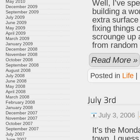
Well, I’ve sp
May 2010
December 2009
building a wo
September 2009
July 2009
extra surface
June 2009
fixing things
May 2009
April 2009
scrounge up a
March 2009
from random st
January 2009
December 2008
November 2008
Read More »
October 2008
September 2008
August 2008
Posted in
Life
|
July 2008
June 2008
May 2008
April 2008
March 2008
February 2008
January 2008
December 2007
July 3, 2006
November 2007
October 2007
It’s the Mond
September 2007
July 2007
town. I guess
June 2007