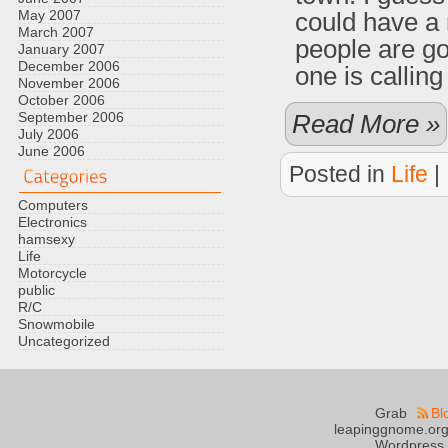
May 2007
could have a
March 2007
people are go
January 2007
December 2006
one is calling
November 2006
October 2006
September 2006
Read More »
July 2006
June 2006
Posted in
Life
|
Computers
Electronics
hamsexy
Life
Motorcycle
public
R/C
Snowmobile
Uncategorized
Grab
Bl
leapinggnome.org
Wordpress