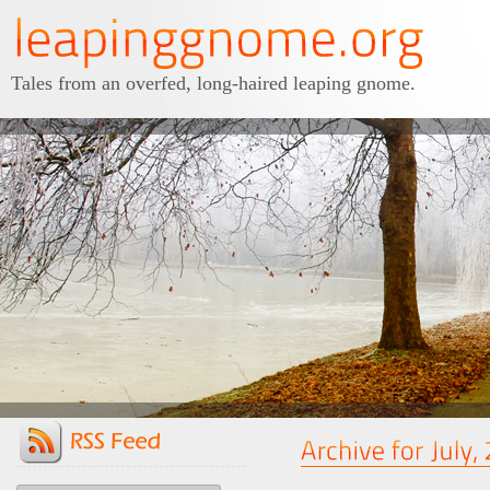
Tales from an overfed, long-haired leaping gnome.