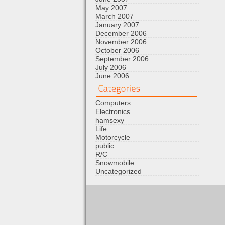
May 2007
March 2007
January 2007
December 2006
November 2006
October 2006
September 2006
July 2006
June 2006
Computers
Electronics
hamsexy
Life
Motorcycle
public
R/C
Snowmobile
Uncategorized