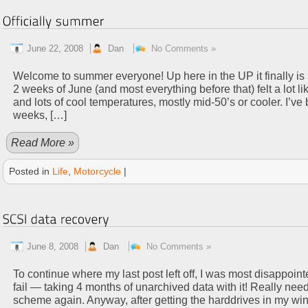
June 22, 2008
Dan
No Comments »
Welcome to summer everyone! Up here in the UP it finally is star
2 weeks of June (and most everything before that) felt a lot lik
and lots of cool temperatures, mostly mid-50’s or cooler. I’ve 
weeks, […]
Read More »
Posted in
Life
,
Motorcycle
|
June 8, 2008
Dan
No Comments »
To continue where my last post left off, I was most disappoi
fail — taking 4 months of unarchived data with it! Really need
scheme again. Anyway, after getting the harddrives in my 