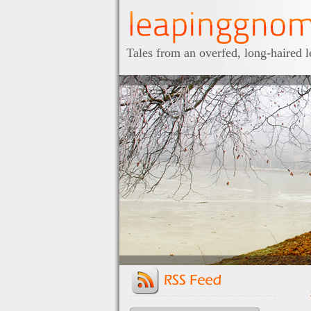
Tales from an overfed, long-haired 