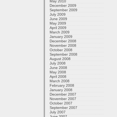
May 2010
December 2009
September 2009
July 2009
June 2009
May 2009
April 2009
March 2009
January 2009
December 2008
November 2008
October 2008
September 2008
August 2008
July 2008
June 2008
May 2008
April 2008
March 2008
February 2008
January 2008
December 2007
November 2007
October 2007
September 2007
July 2007
June 2007