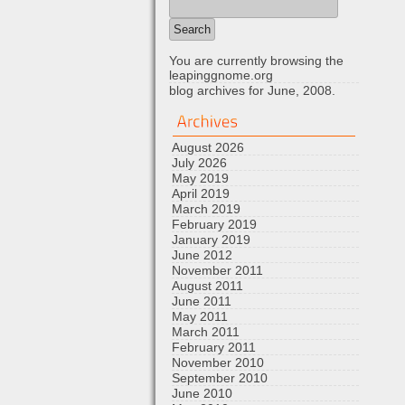
You are currently browsing the
leapinggnome.org
blog archives for June, 2008.
August 2026
July 2026
May 2019
April 2019
March 2019
February 2019
January 2019
June 2012
November 2011
August 2011
June 2011
May 2011
March 2011
February 2011
November 2010
September 2010
June 2010