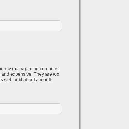
s in my main/gaming computer.
g and expensive. They are too
s well until about a month