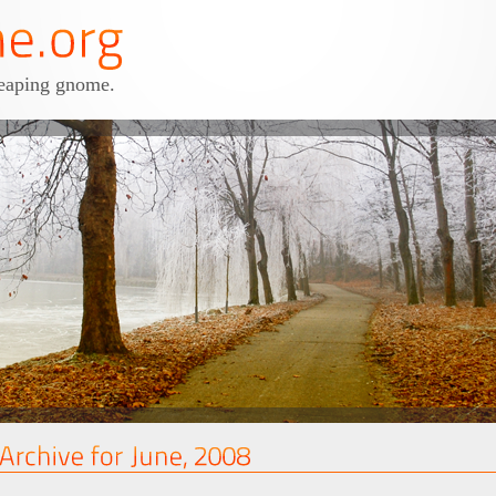
leaping gnome.