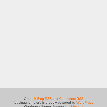
Grab
Blog RSS
and
Comments RSS
leapinggnome.org is proudly powered by
WordPress
Wordpress theme designed by
Mujtaba