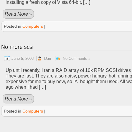
installing a fresh copy of Vista 64-bit, […]
Read More »
Posted in
Computers
|
June 5, 2008
Dan
No Comments »
Up until recently, I ran a RAID array of 10k RPM SCSI drive
They are fast. They are also noisy, power hungry, hot runnin
expensive for me to buy new, so IÂ bought them used. All wa
ago when I had […]
Read More »
Posted in
Computers
|