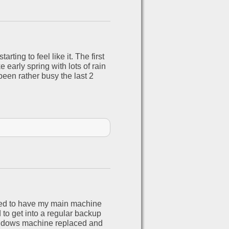
ting to feel like it. The first
e early spring with lots of rain
been rather busy the last 2
nted to have my main machine
 to get into a regular backup
windows machine replaced and