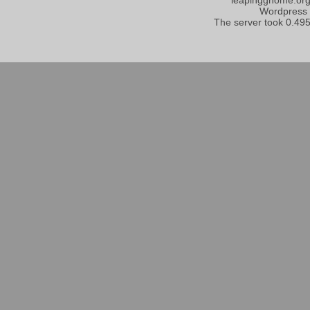
Wordpress
The server took 0.495 