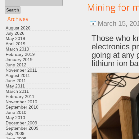
March 15, 20
August 2026
July 2026
Those who kno
May 2019
April 2019
electronics pr
March 2019
going at any g
February 2019
January 2019
lithium ion ba
June 2012
November 2011
August 2011
June 2011
May 2011
March 2011
February 2011
November 2010
September 2010
June 2010
May 2010
December 2009
September 2009
July 2009
June 2009