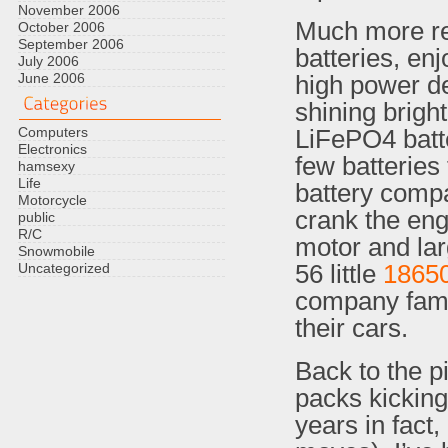
November 2006
Much more rec
October 2006
September 2006
batteries, en
July 2006
June 2006
high power d
shining bright
Computers
LiFePO4 batte
Electronics
few batteries 
hamsexy
Life
battery compa
Motorcycle
crank the engi
public
R/C
motor and lar
Snowmobile
56 little
1865
Uncategorized
company famo
their cars.
Back to the p
packs kicking
years in fact,