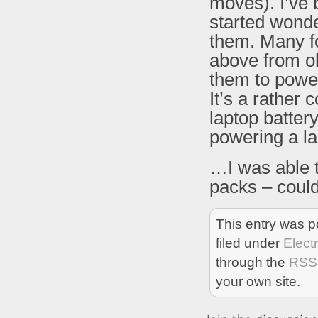
moves). I’ve 
started wonde
them. Many fo
above from ol
them to power
It’s a rather 
laptop batter
powering a lapt
…I was able 
packs – coul
This entry was p
filed under
Elect
through the
RSS
your own site.