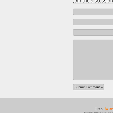
Grab
Bl
leapinggnome.org