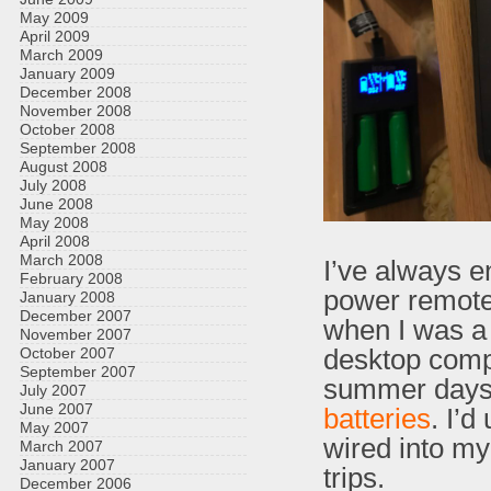
May 2009
April 2009
March 2009
January 2009
December 2008
November 2008
October 2008
September 2008
August 2008
July 2008
June 2008
May 2008
April 2008
March 2008
I’ve always e
February 2008
power remote c
January 2008
December 2007
when I was a 
November 2007
desktop compu
October 2007
September 2007
summer days 
July 2007
June 2007
batteries
. I’d
May 2007
wired into my
March 2007
January 2007
trips.
December 2006