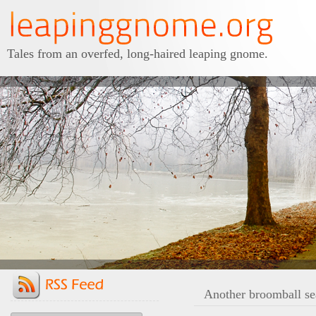
Tales from an overfed, long-haired leaping gnome.
Another broomball se